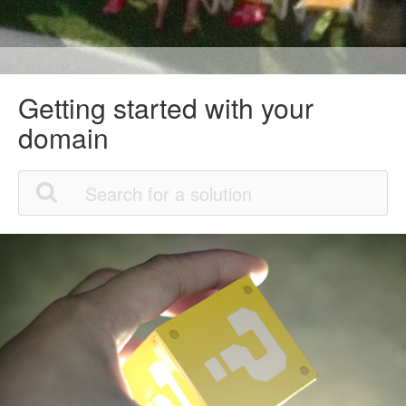
Getting started with your
domain