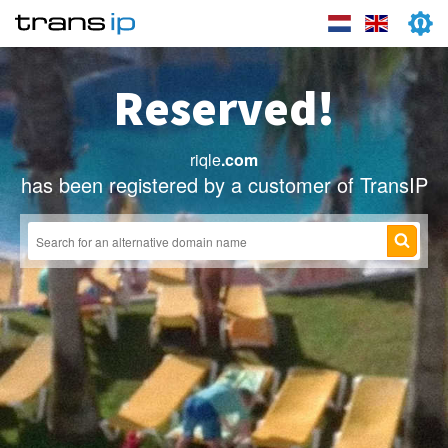
Reserved!
riqle
.com
has been registered by a customer of TransIP