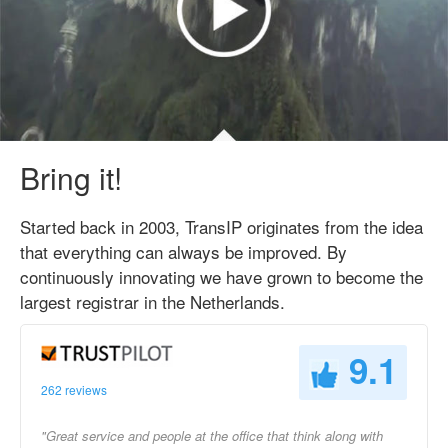
Bring it!
Started back in 2003, TransIP originates from the idea
that everything can always be improved. By
continuously innovating we have grown to become the
largest registrar in the Netherlands.
9.1
262 reviews
"Great service and people at the office that think along with