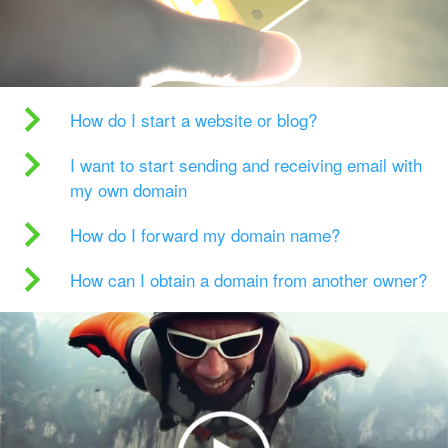
How do I start a website or blog?
I want to start sending and receiving email with
my own domain
How do I forward my domain name?
How can I obtain a domain from another owner?